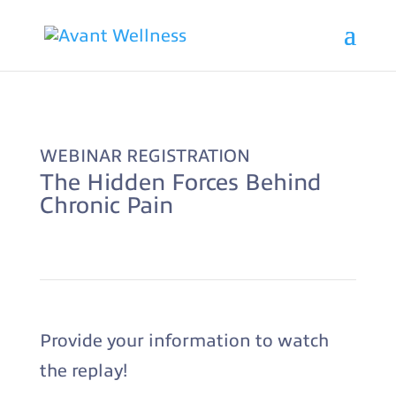
WEBINAR REGISTRATION
The Hidden Forces Behind
Chronic Pain
Provide your information to watch
the replay!